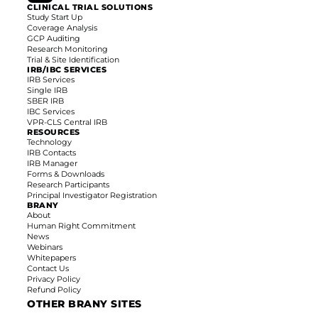
CLINICAL TRIAL SOLUTIONS
Study Start Up
Coverage Analysis
GCP Auditing
Research Monitoring
Trial & Site Identification
IRB/IBC SERVICES
IRB Services
Single IRB
SBER IRB
IBC Services
VPR-CLS Central IRB
RESOURCES
Technology
IRB Contacts
IRB Manager
Forms & Downloads
Research Participants
Principal Investigator
Registration
BRANY
About
Human Right Commitment
News
Webinars
Whitepapers
Contact Us
Privacy Policy
Refund Policy
OTHER BRANY SITES