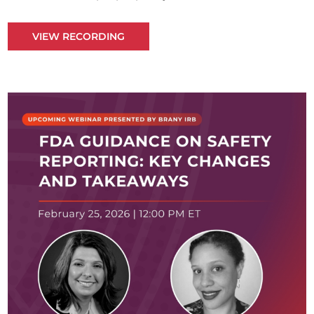
VIEW RECORDING