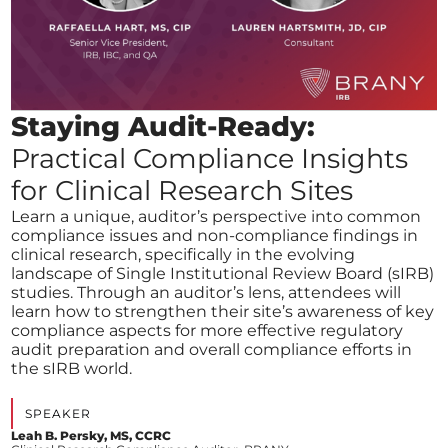
Staying Audit-Ready:
Practical Compliance Insights
for Clinical Research Sites
Learn a unique, auditor’s perspective into common
compliance issues and non-compliance findings in
clinical research, specifically in the evolving
landscape of Single Institutional Review Board (sIRB)
studies. Through an auditor’s lens, attendees will
learn how to strengthen their site’s awareness of key
compliance aspects for more effective regulatory
audit preparation and overall compliance efforts in
the sIRB world.
SPEAKER
Leah B. Persky, MS, CCRC