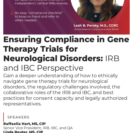
Ensuring Compliance in Gene
Therapy Trials for
Neurological Disorders:
IRB
and IBC Perspective
Gain a deeper understanding of how to ethically
navigate gene therapy trials for neurological
disorders, the regulatory challenges involved, the
collaborative roles of the IRB and IBC, and best
practices for consent capacity and legally authorized
representatives.
SPEAKERS
Raffaella Hart, MS, CIP
Senior Vice President, IRB, IBC, and QA
Linda Reuter, MS, CIP