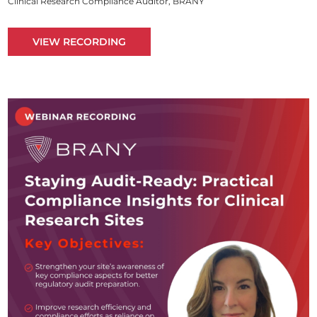
Clinical Research Compliance Auditor, BRANY
VIEW RECORDING