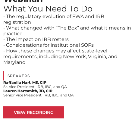
What You Need To Do
• The regulatory evolution of FWA and IRB
registration
• What changed with “The Box” and what it means in
practice
• The impact on IRB rosters
• Considerations for institutional SOPs
• How these changes may affect state-level
requirements, including New York, Virginia, and
Maryland
SPEAKERS
Raffaella Hart, MS, CIP
Sr. Vice President, IRB, IBC, and QA
Lauren Hartsmith, JD, CIP
Senior Vice President, IRB, IBC, and QA
VIEW RECORDING