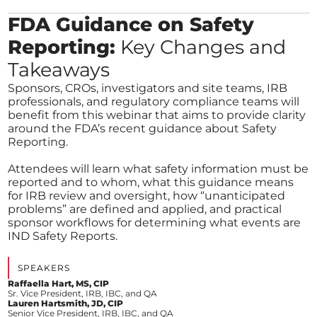
FDA Guidance on Safety
Reporting:
Key Changes and
Takeaways
Sponsors, CROs, investigators and site teams, IRB
professionals, and regulatory compliance teams will
benefit from this webinar that aims to provide clarity
around the FDA’s recent guidance about Safety
Reporting.
Attendees will learn what safety information must be
reported and to whom, what this guidance means
for IRB review and oversight, how “unanticipated
problems” are defined and applied, and practical
sponsor workflows for determining what events are
IND Safety Reports.
SPEAKERS
Raffaella Hart, MS, CIP
Sr. Vice President, IRB, IBC, and QA
Lauren Hartsmith, JD, CIP
Senior Vice President, IRB, IBC, and QA