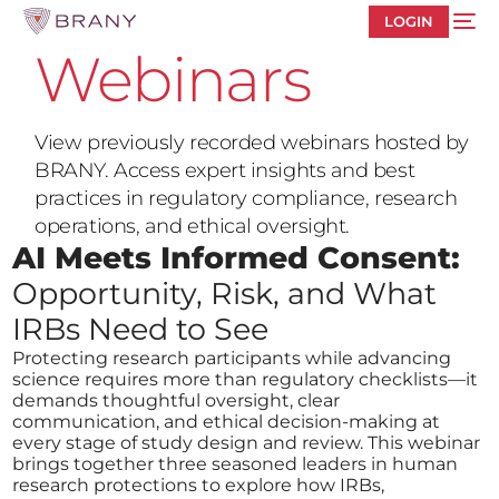
LOGIN
Webinars
View previously recorded webinars hosted by
BRANY. Access expert insights and best
practices in regulatory compliance, research
operations, and ethical oversight.
AI Meets Informed Consent:
Opportunity, Risk, and What
IRBs Need to See
Protecting research participants while advancing
science requires more than regulatory checklists—it
demands thoughtful oversight, clear
communication, and ethical decision-making at
every stage of study design and review. This webinar
brings together three seasoned leaders in human
research protections to explore how IRBs,