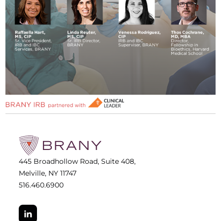
445 Broadhollow Road, Suite 408,
Melville, NY 11747
516.460.6900