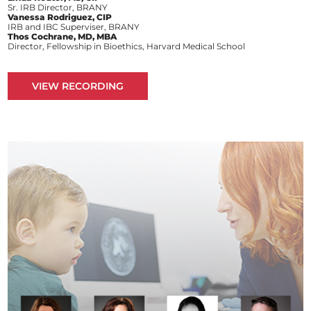
Sr. IRB Director, BRANY
Vanessa Rodriguez, CIP
IRB and IBC Superviser, BRANY
Thos Cochrane, MD, MBA
Director, Fellowship in Bioethics, Harvard Medical School
VIEW RECORDING