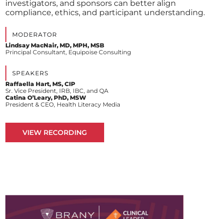
investigators, and sponsors can better align
compliance, ethics, and participant understanding.
MODERATOR
Lindsay MacNair, MD, MPH, MSB
Principal Consultant, Equipoise Consulting
SPEAKERS
Raffaella Hart, MS, CIP
Sr. Vice President, IRB, IBC, and QA
Catina O’Leary, PhD, MSW
President & CEO, Health Literacy Media
VIEW RECORDING