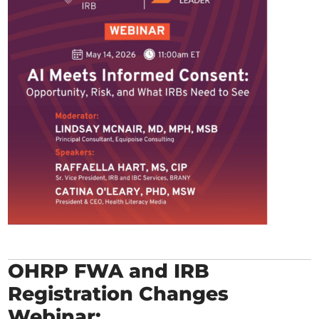
OHRP FWA and IRB
Registration Changes
Webinar: