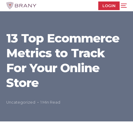
LOGIN
13 Top Ecommerce
Metrics to Track
For Your Online
Store
Uncategorized
1 Min Read