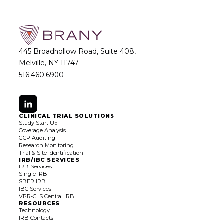
445 Broadhollow Road, Suite 408,
Melville, NY 11747
516.460.6900
CLINICAL TRIAL SOLUTIONS
Study Start Up
Coverage Analysis
GCP Auditing
Research Monitoring
Trial & Site Identification
IRB/IBC SERVICES
IRB Services
Single IRB
SBER IRB
IBC Services
VPR-CLS Central IRB
RESOURCES
Technology
IRB Contacts