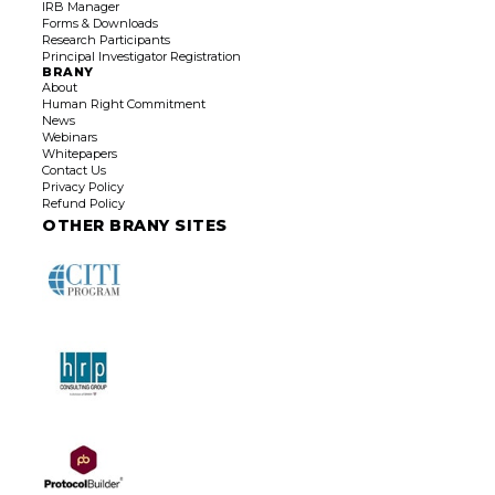
IRB Manager
Forms & Downloads
Research Participants
Principal Investigator
Registration
BRANY
About
Human Right Commitment
News
Webinars
Whitepapers
Contact Us
Privacy Policy
Refund Policy
OTHER BRANY SITES