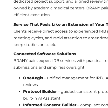
dedicated project support, and aligned review ti
owned by academic medical centers, BRANY pair
efficient execution.
Service That Feels Like an Extension of Your
Clients receive direct access to experienced IRB 
meeting cycles, and rapid attention to amendme
keep studies on track.
Connected Software Solutions
BRANY pairs expert IRB services with practical 
submissions and simplifies oversight:
OneAegis
– unified management for IRB, IAC
reviews
Protocol Builder
– guided, consistent prot
built-in AI Assistant
Informed Consent Builder
– compliant con