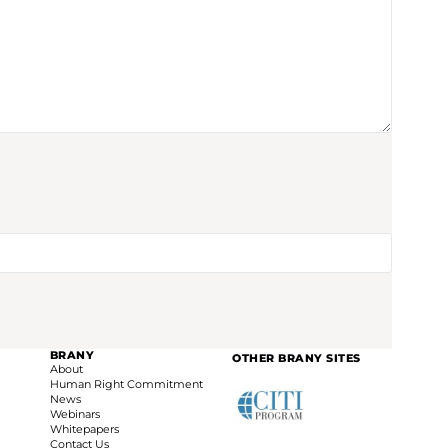
BRANY
OTHER BRANY SITES
About
Human Right Commitment
News
Webinars
Whitepapers
Contact Us