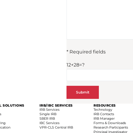
* Required fields
12+28=?
AL SOLUTIONS
IRB/IBC SERVICES
RESOURCES
IRB Services
Technology
s
Single IRB
IRB Contacts
SBER IRB
IRB Manager
ring
IBC Services
Forms & Downloads
fication
VPR-CLS Central IRB
Research Participants
Principal Investigator