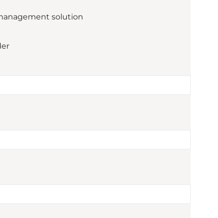
management solution
der