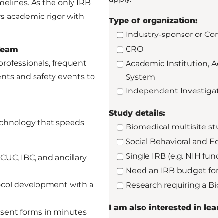
melines. As the only IRB
s academic rigor with
Type of organization:
Industry-sponsor or C
CRO
 Team
professionals, frequent
Academic Institution, A
nts and safety events to
System
Independent Investiga
Study details:
technology that speeds
Biomedical multisite stu
Social Behavioral and E
Single IRB (e.g. NIH fun
UC, IBC, and ancillary
Need an IRB budget for
ocol development with a
Research requiring a B
I am also interested in l
sent forms in minutes