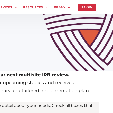
LOGIN
ERVICES
RESOURCES
BRANY
es
Technology
About
B Services
Whitepapers
Human Rights Commitment
IRB Contacts
News
IRBManager
Webinars
es
Forms & Downloads
Whitepapers
entral IRB
Research Participants
Contact Us
Principal Investigator Registration
Privacy Policy
ur next multisite IRB review.
ur upcoming studies and receive a
mary and tailored implementation plan.
 detail about your needs. Check all boxes that