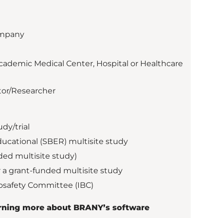
ompany
cademic Medical Center, Hospital or Healthcare
tor/Researcher
dy/trial
ducational (SBER) multisite study
ded multisite study)
 a grant-funded multisite study
iosafety Committee (IBC)
earning more about BRANY’s software