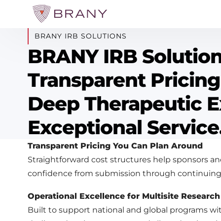
BRANY IRB SOLUTIONS
BRANY IRB Solutio
Transparent Pricing
Deep Therapeutic E
Exceptional Service
Transparent Pricing You Can Plan Around
Straightforward cost structures help sponsors an
confidence from submission through continuing
Operational Excellence for Multisite Research
Built to support national and global programs wi