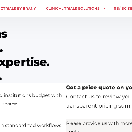
CTRIALS BY BRANY
CLINICAL TRIALS SOLUTIONS
IRB/IBC S
Study Start Up
IRB Servic
ns
Coverage Analysis
Central IR
.
GCP Auditing
Single IRB
Research Monitoring
SBER IRB
xpertise.
Trial & Site Identification
IBC Servic
.
VPR-CLS C
Get a price quote on yo
d institutions budget with
Contact us to review yo
 review.
transparent pricing sum
Please provide us with more
th standardized workflows,
apply.