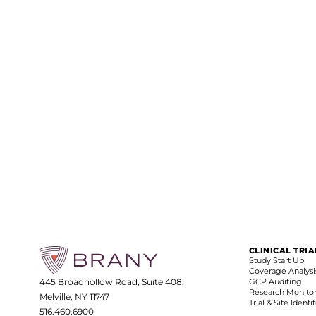
CLINICAL TRI
Study Start Up
Coverage Analysi
445 Broadhollow Road, Suite 408,
GCP Auditing
Research Monito
Melville, NY 11747
Trial & Site Identi
516.460.6900