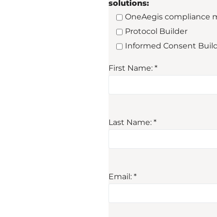
solutions:
OneAegis compliance 
Protocol Builder
Informed Consent Buil
First Name: *
Last Name: *
Email: *