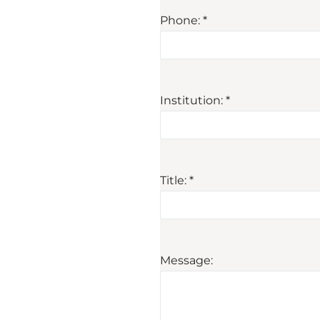
Phone: *
Institution: *
Title: *
Message: